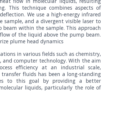
heat flow in molecular liquids, resulting
ing. This technique combines aspects of
eflection. We use a high-energy infrared
e sample, and a divergent visible laser to
mp beam within the sample. This approach
e flow of the liquid above the pump beam.
terize plume head dynamics
tions in various fields such as chemistry,
s, and computer technology. With the aim
cess efficiency at an industrial scale,
transfer fluids has been a long-standing
tes to this goal by providing a better
olecular liquids, particularly the role of