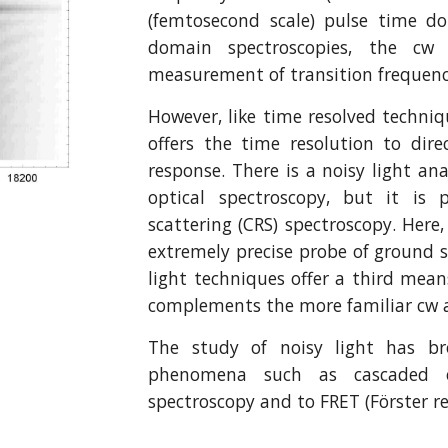
(femtosecond scale) pulse time do
domain spectroscopies, the cw 
measurement of transition frequenc
However, like time resolved techniqu
offers the time resolution to dir
response. There is a noisy light an
optical spectroscopy, but it is 
scattering (CRS) spectroscopy. Here
extremely precise probe of ground s
light techniques offer a third mea
complements the more familiar cw a
The study of noisy light has br
phenomena such as cascaded ev
spectroscopy and to FRET (Förster r