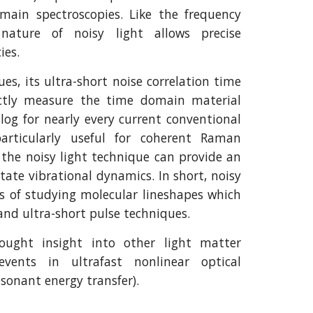
main spectroscopies. Like the frequency
nature of noisy light allows precise
ies.
es, its ultra-short noise correlation time
ectly measure the time domain material
alog for nearly every current conventional
particularly useful for coherent Raman
, the noisy light technique can provide an
tate vibrational dynamics. In short, noisy
ns of studying molecular lineshapes which
nd ultra-short pulse techniques.
ought insight into other light matter
ents in ultrafast nonlinear optical
esonant energy transfer).