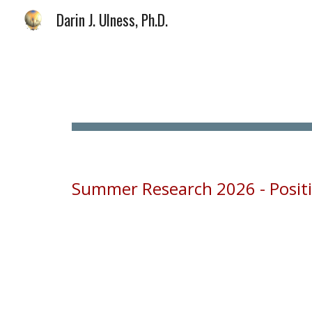
Darin J. Ulness, Ph.D.
Sk
Summer Research 2026 - Positio