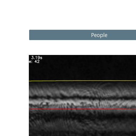
People