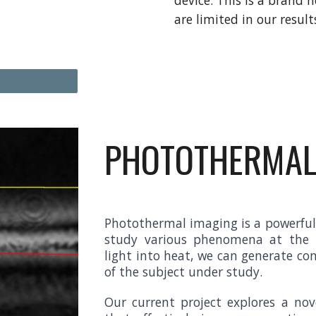
device. This is a brand 
are limited in our result
PHOTOTHERMAL
Photothermal imaging is a powerful 
study various phenomena at the m
light into heat, we can generate co
of the subject under study.
Our current project explores a no