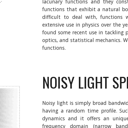
lacunary functions and they const
functions that exhibit a natural b
difficult to deal with, functions
extensive use in physics over the y
found some recent use in tackling
optics, and statistical mechanics. 
functions.
NOISY LIGHT S
Noisy light is simply broad bandwid
having a random time profile. Suc
dynamics and it offers an unique
frequency domain (narrow bandw