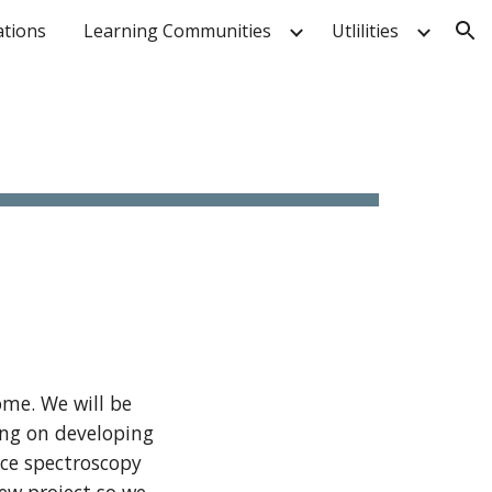
ations
Learning Communities
Utlilities
ion
ome. We will be
ing on developing
ce spectroscopy