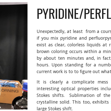
PYRIDINE/PERF
Unexpectedly, at least from a cours
if you mix pyridine and perfluorpy
exist as clear, colorless liquids 
brown coloring occurs within a min
by about ten minutes and, in fact
hours. Upon standing for a numbe
current work is to to figure out wha
It is clearly a complicate mess
interesting optical properties incl
Stokes shifts. Sublimation of the 
crystalline solid. This too, exhibit
large Stokes shift.