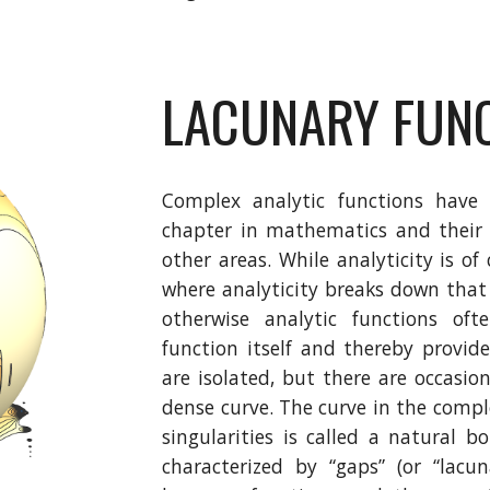
LACUNARY FUN
Complex analytic functions have 
chapter in mathematics and their 
other areas. While analyticity is of 
where analyticity breaks down that 
otherwise analytic functions of
function itself and thereby provide
are isolated, but there are occasio
dense curve. The curve in the comp
singularities is called a natural 
characterized by “gaps” (or “lacu