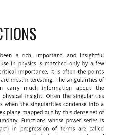
CTIONS
been a rich, important, and insightful
use in physics is matched only by a few
critical importance, it is often the points
are most interesting. The singularities of
ten carry much information about the
 physical insight. Often the singularities
ns when the singularities condense into a
lex plane mapped out by this dense set of
boundary. Functions whose power series is
nae”) in progression of terms are called