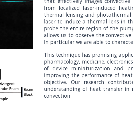
that effectively images convective 
from localized laser-induced heat
thermal lensing and photothermal d
laser to induce a thermal lens in th
probe the entire region of the pu
allows us to observe the convectiv
In particular we are able to charac
This technique has promising applica
pharmacology, medicine, electronic
of device miniaturization and pro
improving the performance of heat 
objective. Our research contribu
understanding of heat transfer in m
convection.