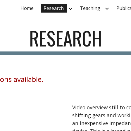
Home
Research
Teaching
Public
ip to main content
Skip to navigat
RESEARCH
ns available.
Video overview still to c
shifting gears and work
an inexpensive impedan