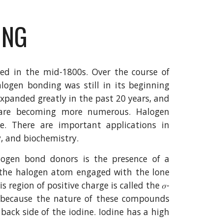
ING
zed in the mid-1800s. Over the course of
alogen bonding was still in its beginning
xpanded greatly in the past 20 years, and
 are becoming more numerous. Halogen
. There are important applications in
y, and biochemistry.
logen bond donors is the presence of a
n the halogen atom engaged with the lone
 region of positive charge is called the 𝜎-
s because the nature of these compounds
back side of the iodine. Iodine has a high