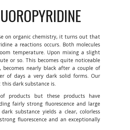
LUOROPYRIDINE
e on organic chemistry, it turns out that
ridine a reactions occurs. Both molecules
at room temperature. Upon mixing a slight
ute or so. This becomes quite noticeable
, becomes nearly black after a couple of
r of days a very dark solid forms. Our
t this dark substance is.
 of products but these products have
uding fairly strong fluorescence and large
dark substance yields a clear, colorless
s strong fluorescence and an exceptionally