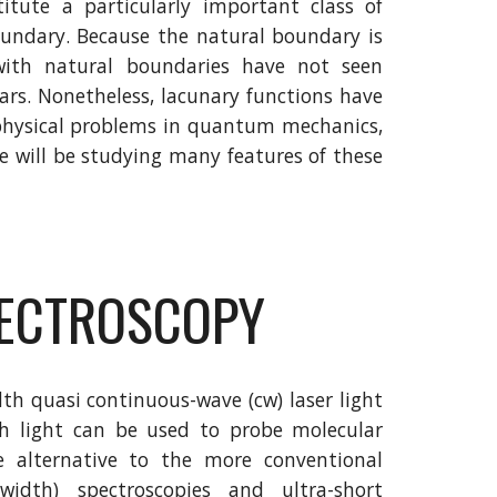
itute a particularly important class of
oundary. Because the natural boundary is
 with natural boundaries have not seen
ears. Nonetheless, lacunary functions have
 physical problems in quantum mechanics,
We will be studying many features of these
PECTROSCOPY
th quasi continuous-wave (cw) laser light
h light can be used to probe molecular
 alternative to the more conventional
idth) spectroscopies and ultra-short