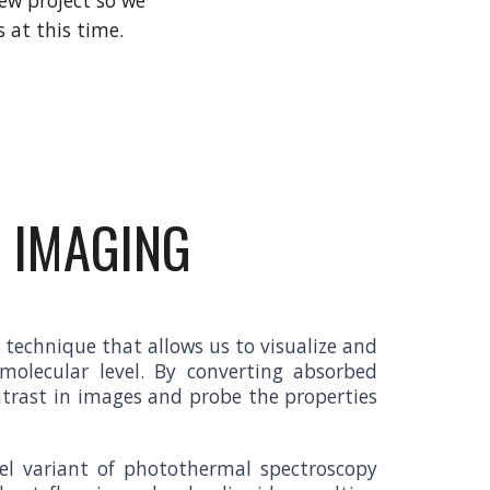
new project so we
s at this time.
 IMAGING
technique that allows us to visualize and
olecular level. By converting absorbed
ntrast in images and probe the properties
vel variant of photothermal spectroscopy