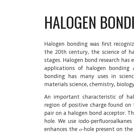
HALOGEN BOND
Halogen bonding was first recogni
the 20th century, the science of h
stages. Halogen bond research has e
applications of halogen bonding
bonding has many uses in science
materials science, chemistry, biolog
An important characteristic of ha
region of positive charge found o
pair on a halogen bond acceptor. This
hole. We use iodo-perfluoroalkane
enhances the 𝜎-hole present on the 